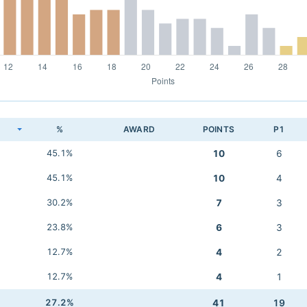
K
%
AWARD
POINTS
P1
45.1%
10
6
45.1%
10
4
30.2%
7
3
23.8%
6
3
12.7%
4
2
12.7%
4
1
27.2%
41
19