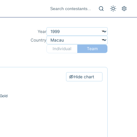
Year
Country
Individual
Team
Hide chart