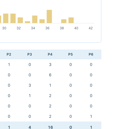
P2
P3
P4
P5
P6
1
0
3
0
0
0
0
6
0
0
0
3
1
0
0
0
1
2
0
0
0
0
2
0
0
0
0
2
0
1
1
4
16
0
1