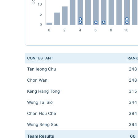
CONTESTANT
RAN
Tan Ieong Chu
248
Chon Wan
248
Keng Hang Tong
315
Weng Tai Sio
344
Chan Hou Che
394
Weng Seng Sou
394
Team Results
60