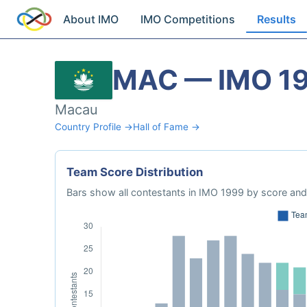
About IMO
IMO Competitions
Results
MAC — IMO 1
Macau
Country Profile →
Hall of Fame →
Team Score Distribution
Bars show all contestants in IMO 1999 by score and 