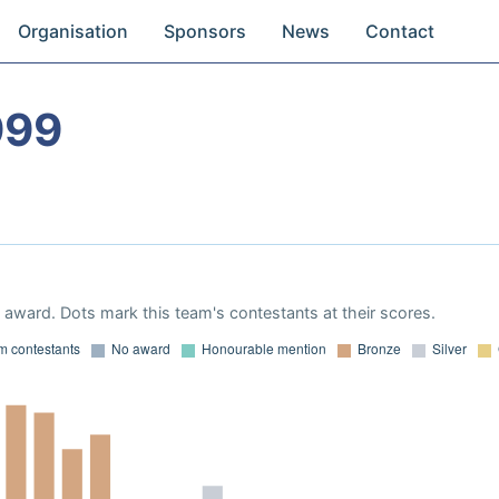
Organisation
Sponsors
News
Contact
999
award. Dots mark this team's contestants at their scores.