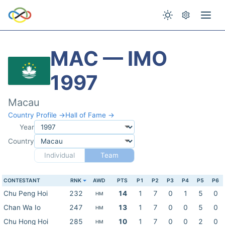
MAC — IMO
1997
Macau
Country Profile →
Hall of Fame →
Year
Country
Individual
Team
CONTESTANT
RNK
AWD
PTS
P1
P2
P3
P4
P5
P6
Chu Peng Hoi
232
14
1
7
0
1
5
0
HM
Chan Wa Io
247
13
1
7
0
0
5
0
HM
Chu Hong Hoi
285
10
1
7
0
0
2
0
HM