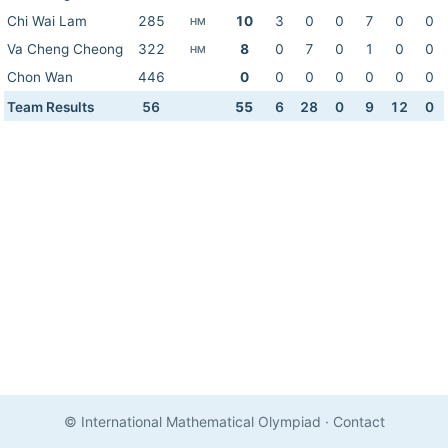
Chi Wai Lam
285
10
3
0
0
7
0
0
HM
Va Cheng Cheong
322
8
0
7
0
1
0
0
HM
Chon Wan
446
0
0
0
0
0
0
0
Team Results
56
55
6
28
0
9
12
0
© International Mathematical Olympiad
·
Contact