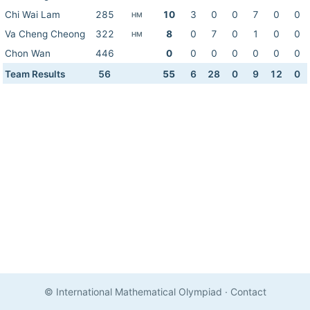
Chi Wai Lam
285
10
3
0
0
7
0
0
HM
Va Cheng Cheong
322
8
0
7
0
1
0
0
HM
Chon Wan
446
0
0
0
0
0
0
0
Team Results
56
55
6
28
0
9
12
0
© International Mathematical Olympiad
·
Contact