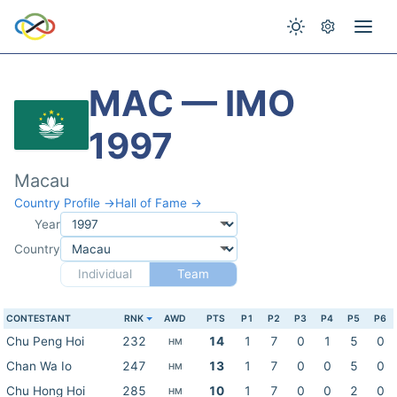
MAC — IMO
1997
Macau
Country Profile →
Hall of Fame →
Year
Country
Individual
Team
CONTESTANT
RNK
AWD
PTS
P1
P2
P3
P4
P5
P6
Chu Peng Hoi
232
14
1
7
0
1
5
0
HM
Chan Wa Io
247
13
1
7
0
0
5
0
HM
Chu Hong Hoi
285
10
1
7
0
0
2
0
HM