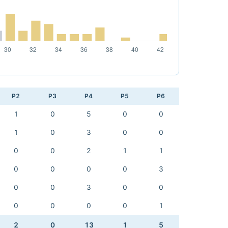
P2
P3
P4
P5
P6
1
0
5
0
0
1
0
3
0
0
0
0
2
1
1
0
0
0
0
3
0
0
3
0
0
0
0
0
0
1
2
0
13
1
5