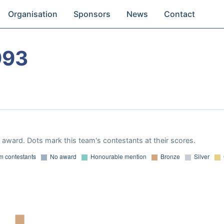
Organisation
Sponsors
News
Contact
993
award. Dots mark this team's contestants at their scores.