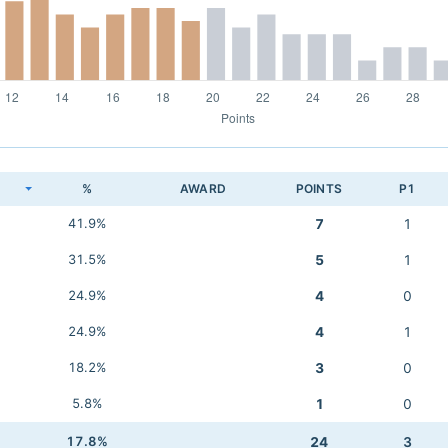
K
%
AWARD
POINTS
P1
41.9%
7
1
31.5%
5
1
24.9%
4
0
24.9%
4
1
18.2%
3
0
5.8%
1
0
17.8%
24
3