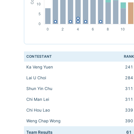
CONTESTANT
RAN
Ka Veng Yuen
241
Lai U Choi
284
Shun Yin Chu
311
Chi Man Lei
311
Chi Hou Lao
339
Weng Chap Wong
390
Team Results
61