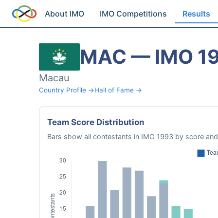
About IMO
IMO Competitions
Results
MAC — IMO 1
Macau
Country Profile →
Hall of Fame →
Team Score Distribution
Bars show all contestants in IMO 1993 by score and 