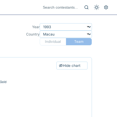
Year
Country
Individual
Team
Hide chart