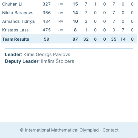
Chuhan Li
327
15
7
1
0
7
0
0
HM
Nikita Baranovs
366
14
7
0
0
7
0
0
HM
Armands Tidriķis
434
10
3
0
0
7
0
0
HM
Kristaps Lass
475
8
1
0
0
0
7
0
HM
Team Results
59
87
32
6
0
35
14
0
Leader
: Kims Georgs Pavlovs
Deputy Leader
: Ilmārs Štolcers
© International Mathematical Olympiad
·
Contact