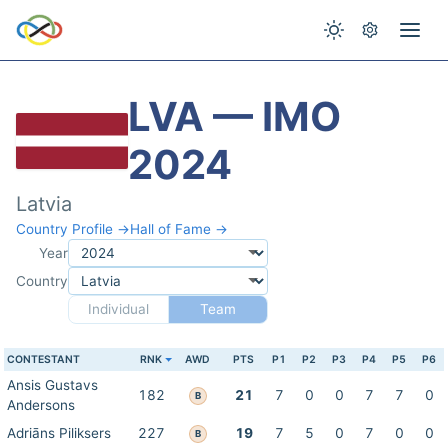
LVA — IMO
2024
Latvia
Country Profile →
Hall of Fame →
Year
Country
Individual
Team
CONTESTANT
RNK
AWD
PTS
P1
P2
P3
P4
P5
P6
Ansis Gustavs
182
21
7
0
0
7
7
0
B
Andersons
Adriāns Piliksers
227
19
7
5
0
7
0
0
B