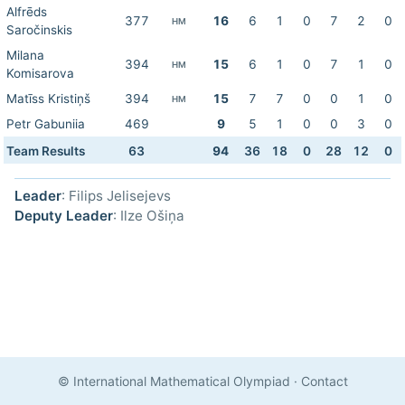
Alfrēds
377
16
6
1
0
7
2
0
HM
Saročinskis
Milana
394
15
6
1
0
7
1
0
HM
Komisarova
Matīss Kristiņš
394
15
7
7
0
0
1
0
HM
Petr Gabuniia
469
9
5
1
0
0
3
0
Team Results
63
94
36
18
0
28
12
0
Leader
: Filips Jelisejevs
Deputy Leader
: Ilze Ošiņa
© International Mathematical Olympiad
·
Contact