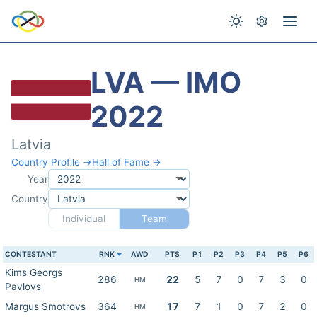
LVA — IMO
2022
Latvia
Country Profile →
Hall of Fame →
Year
Country
Individual
Team
CONTESTANT
RNK
AWD
PTS
P1
P2
P3
P4
P5
P6
Kims Georgs
286
22
5
7
0
7
3
0
HM
Pavlovs
Margus Smotrovs
364
17
7
1
0
7
2
0
HM