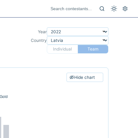
Year
Country
Individual
Team
Hide chart