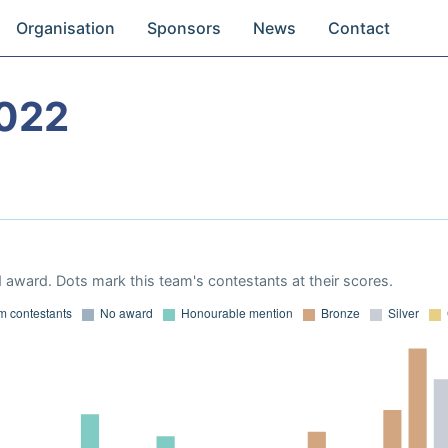
Organisation
Sponsors
News
Contact
022
 award. Dots mark this team's contestants at their scores.