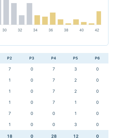
P2
P3
P4
P5
P6
7
0
7
3
0
1
0
7
2
0
1
0
7
2
0
1
0
7
1
0
7
0
0
1
0
1
0
0
3
0
18
0
28
12
0