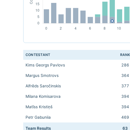
CONTESTANT
RAN
Kims Georgs Pavlovs
286
Margus Smotrovs
364
Alfrēds Saročinskis
377
Milana Komisarova
394
Matīss Kristiņš
394
Petr Gabuniia
469
Team Results
63