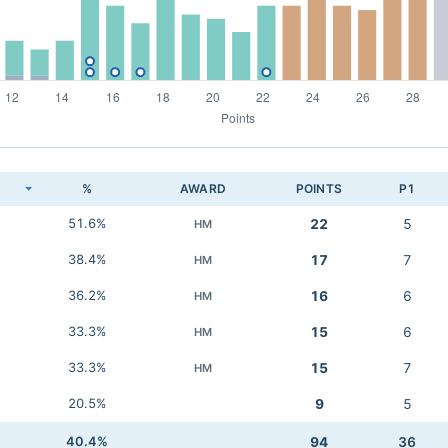
K
%
AWARD
POINTS
P1
51.6%
22
5
HM
38.4%
17
7
HM
36.2%
16
6
HM
33.3%
15
6
HM
33.3%
15
7
HM
20.5%
9
5
40.4%
94
36