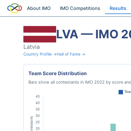
About IMO
IMO Competitions
Results
LVA — IMO 2
Latvia
Country Profile →
Hall of Fame →
Team Score Distribution
Bars show all contestants in IMO 2022 by score and