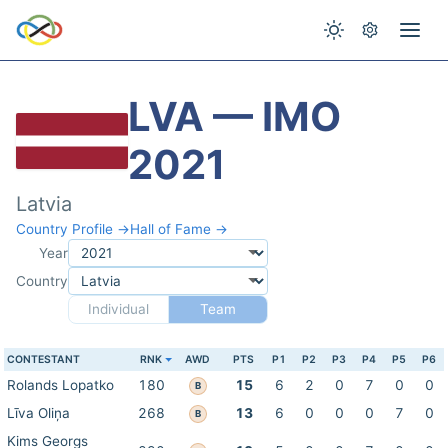
LVA — IMO
2021
Latvia
Country Profile →
Hall of Fame →
Year
Country
Individual
Team
CONTESTANT
RNK
AWD
PTS
P1
P2
P3
P4
P5
P6
Rolands Lopatko
180
15
6
2
0
7
0
0
B
Līva Oliņa
268
13
6
0
0
0
7
0
B
Kims Georgs