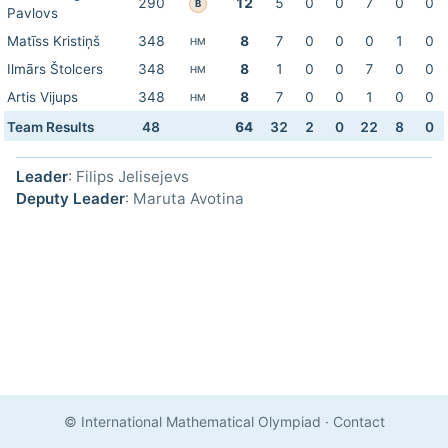
290
12
5
0
0
7
0
0
B
Pavlovs
Matīss Kristiņš
348
8
7
0
0
0
1
0
HM
Ilmārs Štolcers
348
8
1
0
0
7
0
0
HM
Artis Vijups
348
8
7
0
0
1
0
0
HM
Team Results
48
64
32
2
0
22
8
0
Leader
: Filips Jelisejevs
Deputy Leader
: Maruta Avotina
© International Mathematical Olympiad
·
Contact