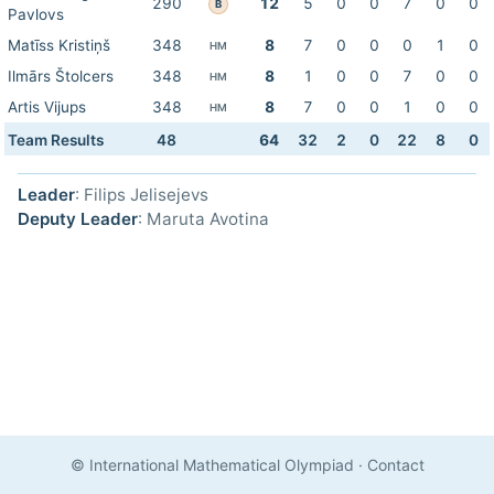
290
12
5
0
0
7
0
0
B
Pavlovs
Matīss Kristiņš
348
8
7
0
0
0
1
0
HM
Ilmārs Štolcers
348
8
1
0
0
7
0
0
HM
Artis Vijups
348
8
7
0
0
1
0
0
HM
Team Results
48
64
32
2
0
22
8
0
Leader
: Filips Jelisejevs
Deputy Leader
: Maruta Avotina
© International Mathematical Olympiad
·
Contact