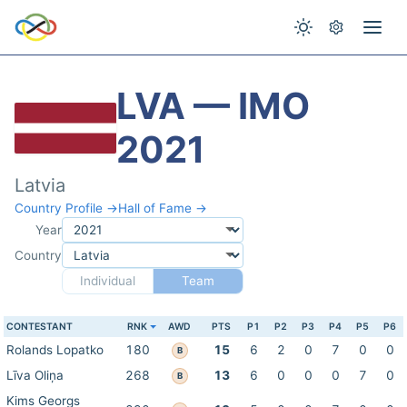
LVA — IMO
2021
Latvia
Country Profile →
Hall of Fame →
Year
Country
Individual
Team
CONTESTANT
RNK
AWD
PTS
P1
P2
P3
P4
P5
P6
Rolands Lopatko
180
15
6
2
0
7
0
0
B
Līva Oliņa
268
13
6
0
0
0
7
0
B
Kims Georgs