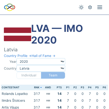
LVA — IMO
2020
Latvia
Country Profile →
Hall of Fame →
Year
Country
Individual
Team
CONTESTANT
RNK
AWD
PTS
P1
P2
P3
P4
P5
P6
Rolands Lopatko
317
14
7
0
0
7
0
0
HM
Ilmārs Štolcers
317
14
7
0
0
7
0
0
HM
Artis Vijups
317
14
7
0
0
7
0
0
HM