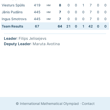
Viesturs Spūlis
419
8
0
0
1
7
0
0
HM
Jānis Pudāns
445
7
0
0
0
7
0
0
HM
Ingus Smotrovs
445
7
0
0
0
7
0
0
HM
Team Results
67
64
21
0
1
42
0
0
Leader
: Filips Jelisejevs
Deputy Leader
: Maruta Avotina
© International Mathematical Olympiad
·
Contact