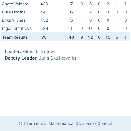
Anete Valnere
430
7
0
3
0
2
1
1
Rūta Ozoliņa
441
6
1
2
0
3
0
0
Ēriks Vilunas
452
5
1
3
0
0
1
0
Ingus Smotrovs
538
1
0
0
0
0
1
0
Team Results
78
40
9
12
0
13
5
1
Leader
: Filips Jeļisejevs
Deputy Leader
: Juris Škuškovniks
© International Mathematical Olympiad
·
Contact