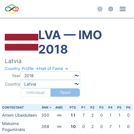
LVA — IMO
2018
Latvia
Country Profile →
Hall of Fame →
Year
Country
Individual
Team
CONTESTANT
RNK
AWD
PTS
P1
P2
P3
P4
P5
P6
Artem Ubaidullaev
350
11
7
2
0
1
1
0
HM
Maksims
368
10
0
2
0
7
1
0
HM
Pogumirskis