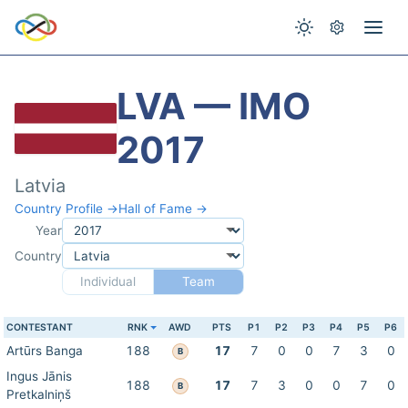
LVA — IMO
2017
Latvia
Country Profile →
Hall of Fame →
Year
Country
Individual
Team
CONTESTANT
RNK
AWD
PTS
P1
P2
P3
P4
P5
P6
Artūrs Banga
188
17
7
0
0
7
3
0
B
Ingus Jānis
188
17
7
3
0
0
7
0
B
Pretkalniņš