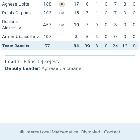
Agnese Upīte
188
17
6
1
0
7
3
0
B
Reinis Cirpons
292
15
7
1
0
7
0
0
HM
Ruslans
457
10
7
0
0
3
0
0
HM
Aleksejevs
Artem Ubaidullaev
497
8
5
3
0
0
0
0
Team Results
57
84
39
8
0
24
13
0
Leader
: Filips Jeļisejevs
Deputy Leader
: Agnese Zalcmane
© International Mathematical Olympiad
·
Contact