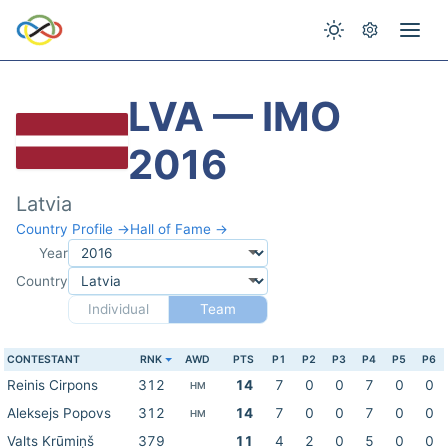
LVA — IMO
2016
Latvia
Country Profile →
Hall of Fame →
Year
Country
Individual
Team
CONTESTANT
RNK
AWD
PTS
P1
P2
P3
P4
P5
P6
Reinis Cirpons
312
14
7
0
0
7
0
0
HM
Aleksejs Popovs
312
14
7
0
0
7
0
0
HM
Valts Krūmiņš
379
11
4
2
0
5
0
0