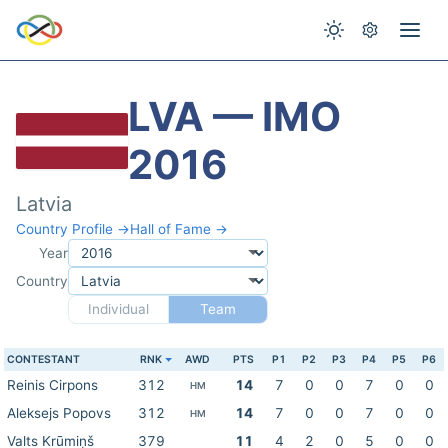
LVA — IMO
2016
Latvia
Country Profile →
Hall of Fame →
Year
Country
Individual
Team
CONTESTANT
RNK
AWD
PTS
P1
P2
P3
P4
P5
P6
Reinis Cirpons
312
14
7
0
0
7
0
0
HM
Aleksejs Popovs
312
14
7
0
0
7
0
0
HM
Valts Krūmiņš
379
11
4
2
0
5
0
0