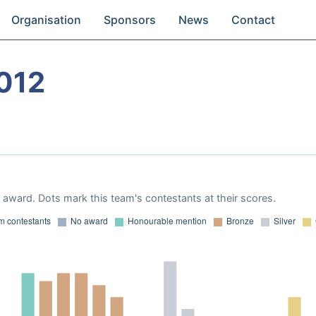
Organisation
Sponsors
News
Contact
012
award. Dots mark this team's contestants at their scores.