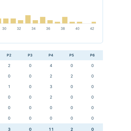
P2
P3
P4
P5
P6
2
0
4
0
0
0
0
2
2
0
1
0
3
0
0
0
0
2
0
0
0
0
0
0
0
0
0
0
0
0
3
0
11
2
0