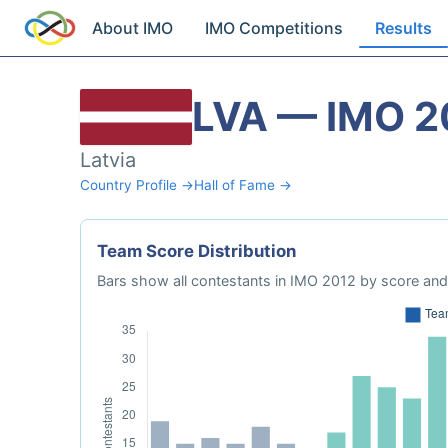
About IMO
IMO Competitions
Results
LVA — IMO 2
Latvia
Country Profile →
Hall of Fame →
Team Score Distribution
Bars show all contestants in IMO 2012 by score and 