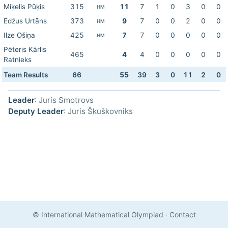
Miķelis Pūķis
315
11
7
1
0
3
0
0
HM
Edžus Urtāns
373
9
7
0
0
2
0
0
HM
Ilze Ošiņa
425
7
7
0
0
0
0
0
HM
Pēteris Kārlis
465
4
4
0
0
0
0
0
Ratnieks
Team Results
66
55
39
3
0
11
2
0
Leader
: Juris Smotrovs
Deputy Leader
: Juris Škuškovniks
© International Mathematical Olympiad
·
Contact