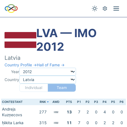
LVA — IMO
2012
Latvia
Country Profile →
Hall of Fame →
Year
Country
Individual
Team
CONTESTANT
RNK
AWD
PTS
P1
P2
P3
P4
P5
P6
Andrejs
277
13
7
2
0
4
0
0
HM
Kuzņecovs
Ņikita Larka
315
11
7
0
0
2
2
0
HM