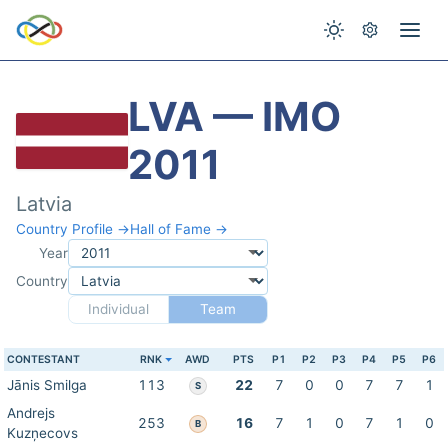
LVA — IMO
2011
Latvia
Country Profile →
Hall of Fame →
Year
Country
Individual
Team
CONTESTANT
RNK
AWD
PTS
P1
P2
P3
P4
P5
P6
Jānis Smilga
113
22
7
0
0
7
7
1
S
Andrejs
253
16
7
1
0
7
1
0
B
Kuzņecovs