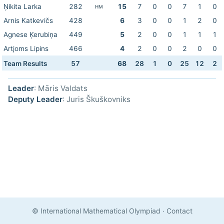
Ņikita Larka
282
15
7
0
0
7
1
0
HM
Arnis Katkevičs
428
6
3
0
0
1
2
0
Agnese Ķerubiņa
449
5
2
0
0
1
1
1
Artjoms Lipins
466
4
2
0
0
2
0
0
Team Results
57
68
28
1
0
25
12
2
Leader
: Māris Valdats
Deputy Leader
: Juris Škuškovniks
© International Mathematical Olympiad
·
Contact