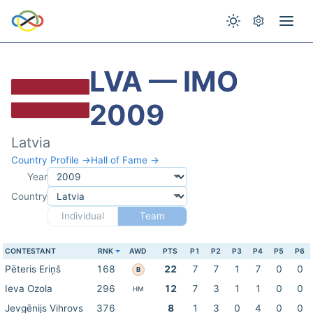
LVA — IMO
2009
Latvia
Country Profile →
Hall of Fame →
Year
Country
Individual
Team
CONTESTANT
RNK
AWD
PTS
P1
P2
P3
P4
P5
P6
Pēteris Eriņš
168
22
7
7
1
7
0
0
B
Ieva Ozola
296
12
7
3
1
1
0
0
HM
Jevgēnijs Vihrovs
376
8
1
3
0
4
0
0