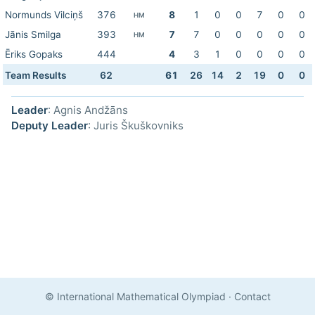
Normunds Vilciņš
376
8
1
0
0
7
0
0
HM
Jānis Smilga
393
7
7
0
0
0
0
0
HM
Ēriks Gopaks
444
4
3
1
0
0
0
0
Team Results
62
61
26
14
2
19
0
0
Leader
: Agnis Andžāns
Deputy Leader
: Juris Škuškovniks
© International Mathematical Olympiad
·
Contact