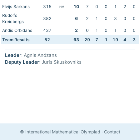
Elvijs Sarkans
315
10
7
0
0
1
2
0
HM
Rūdolfs
382
6
2
1
0
3
0
0
Kreicbergs
Andis Orbidāns
437
2
0
1
0
1
0
0
Team Results
52
63
29
7
1
19
4
3
Leader
: Agnis Andzans
Deputy Leader
: Juris Skuskovniks
© International Mathematical Olympiad
·
Contact