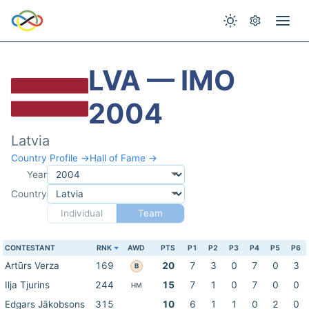
LVA — IMO
2004
Latvia
Country Profile →
Hall of Fame →
Year
Country
Individual
Team
CONTESTANT
RNK
AWD
PTS
P1
P2
P3
P4
P5
P6
Artūrs Verza
169
20
7
3
0
7
0
3
B
Ilja Tjurins
244
15
7
1
0
7
0
0
HM
Edgars Jākobsons
315
10
6
1
1
0
2
0