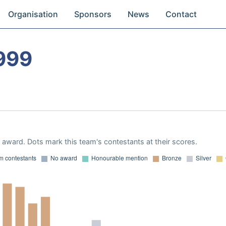
Organisation
Sponsors
News
Contact
999
award. Dots mark this team's contestants at their scores.