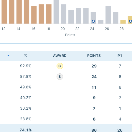
K
%
AWARD
POINTS
P1
92.9%
29
7
G
87.8%
24
6
S
49.8%
11
6
40.2%
9
2
30.2%
7
1
23.8%
6
4
74.1%
86
26