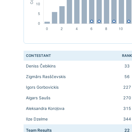
CONTESTANT
RAN
Deniss Čebikins
33
Zigmārs Rasščevskis
56
Igors Gorbovickis
227
Aigars Saušs
270
Aleksandra Koroļova
315
Ilze Dzelme
344
Team Results
22