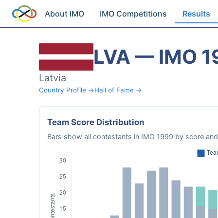
About IMO
IMO Competitions
Results
LVA — IMO 1
Latvia
Country Profile →
Hall of Fame →
Team Score Distribution
Bars show all contestants in IMO 1999 by score and 