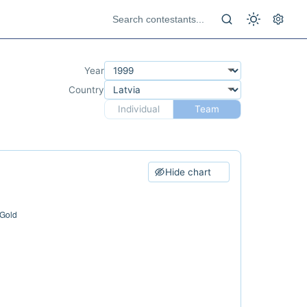
Year
Country
Individual
Team
Hide chart