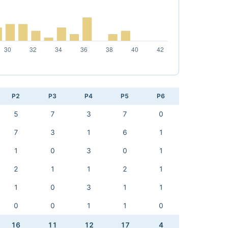
P2
P3
P4
P5
P6
5
7
3
7
0
7
3
1
6
1
1
0
3
0
1
2
1
1
2
1
1
0
3
1
1
0
0
1
1
0
16
11
12
17
4