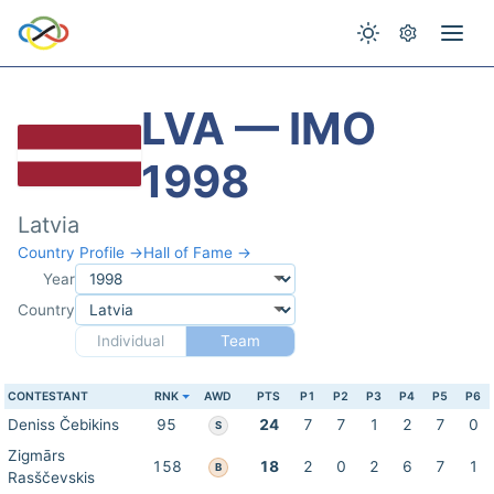
LVA — IMO
1998
Latvia
Country Profile →
Hall of Fame →
Year
Country
Individual
Team
CONTESTANT
RNK
AWD
PTS
P1
P2
P3
P4
P5
P6
Deniss Čebikins
95
24
7
7
1
2
7
0
S
Zigmārs
158
18
2
0
2
6
7
1
B
Rasščevskis