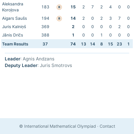
Aleksandra
183
15
2
7
2
4
0
0
B
Koroļova
Aigars Saušs
194
14
2
0
2
3
7
0
B
Juris Kalniņš
369
2
0
0
0
0
2
0
Jānis Dričs
388
1
0
0
1
0
0
0
Team Results
37
74
13
14
8
15
23
1
Leader
: Agnis Andzans
Deputy Leader
: Juris Smotrovs
© International Mathematical Olympiad
·
Contact