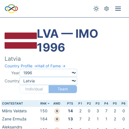
LVA — IMO
1996
Latvia
Country Profile →
Hall of Fame →
Year
Country
Individual
Team
CONTESTANT
RNK
AWD
PTS
P1
P2
P3
P4
P5
P6
Māris Valdats
150
14
2
0
3
7
2
0
B
Zane Ermuža
164
13
7
2
1
1
2
0
B
Aleksandrs