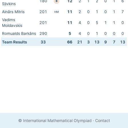
180
12
2
1
2
0
1
6
B
Sļivkins
Ainārs Mitris
201
11
2
0
1
0
1
7
HM
Vadims
201
11
4
0
5
1
1
0
Moldavskis
Romualds Barkāns
290
5
4
0
1
0
0
0
Team Results
33
66
21
3
13
9
7
13
© International Mathematical Olympiad
·
Contact