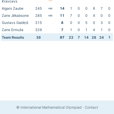
Kravcevs
Aigars Zaube
245
14
1
0
0
6
7
0
HM
Zane Jēkabsone
285
11
7
0
0
4
0
0
HM
Gustavs Galdiņš
315
8
0
0
5
0
3
0
Zane Ermuža
329
7
1
0
1
4
1
0
Team Results
39
97
23
7
14
28
24
1
© International Mathematical Olympiad
·
Contact