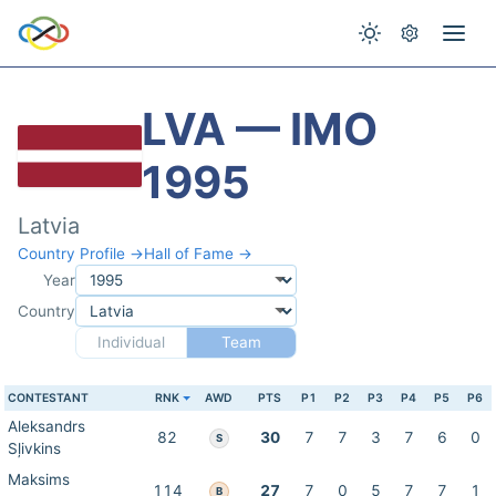
LVA — IMO
1995
Latvia
Country Profile →
Hall of Fame →
Year
Country
Individual
Team
CONTESTANT
RNK
AWD
PTS
P1
P2
P3
P4
P5
P6
Aleksandrs
82
30
7
7
3
7
6
0
S
Sļivkins
Maksims
114
27
7
0
5
7
7
1
B