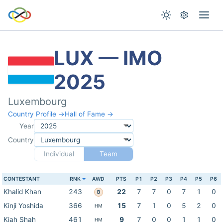
LUX — IMO
2025
Luxembourg
Country Profile →
Hall of Fame →
Year
Country
Individual
Team
CONTESTANT
RNK
AWD
PTS
P1
P2
P3
P4
P5
P6
Khalid Khan
243
22
7
7
0
7
1
0
B
Kinji Yoshida
366
15
7
1
0
5
2
0
HM
Kiah Shah
461
9
7
0
0
1
1
0
HM