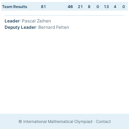
Team Results
81
46
21
8
0
13
4
0
Leader
: Pascal Zeihen
Deputy Leader
: Bernard Felten
© International Mathematical Olympiad
·
Contact