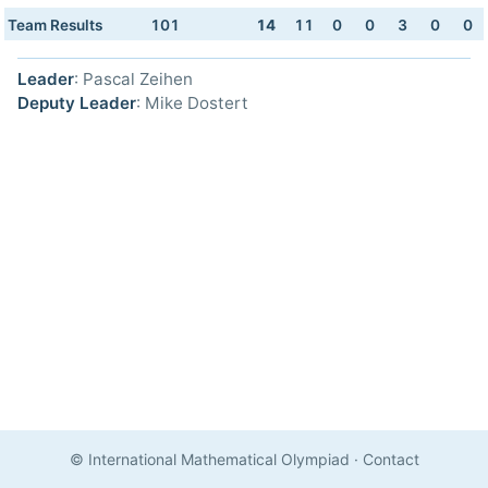
Team Results
101
14
11
0
0
3
0
0
Leader
: Pascal Zeihen
Deputy Leader
: Mike Dostert
© International Mathematical Olympiad
·
Contact