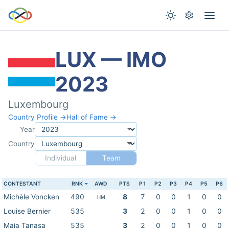
LUX — IMO
2023
Luxembourg
Country Profile →
Hall of Fame →
Year
Country
Individual
Team
CONTESTANT
RNK
AWD
PTS
P1
P2
P3
P4
P5
P6
Michèle Voncken
490
8
7
0
0
1
0
0
HM
Louise Bernier
535
3
2
0
0
1
0
0
Maia Tanasa
535
3
2
0
0
1
0
0