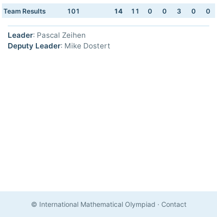
Team Results
101
14
11
0
0
3
0
0
Leader
: Pascal Zeihen
Deputy Leader
: Mike Dostert
© International Mathematical Olympiad
·
Contact