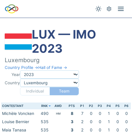
LUX — IMO
2023
Luxembourg
Country Profile →
Hall of Fame →
Year
Country
Individual
Team
CONTESTANT
RNK
AWD
PTS
P1
P2
P3
P4
P5
P6
Michèle Voncken
490
8
7
0
0
1
0
0
HM
Louise Bernier
535
3
2
0
0
1
0
0
Maia Tanasa
535
3
2
0
0
1
0
0