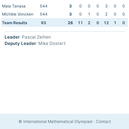
Maia Tanasa
544
3
0
0
0
3
0
0
Michèle Voncken
544
3
0
1
0
2
0
0
Team Results
93
26
11
2
0
12
1
0
Leader
: Pascal Zeihen
Deputy Leader
: Mike Dostert
© International Mathematical Olympiad
·
Contact