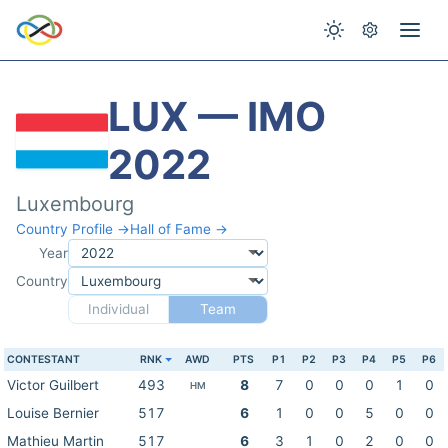
LUX — IMO
2022
Luxembourg
Country Profile →
Hall of Fame →
Year
Country
Individual
Team
CONTESTANT
RNK
AWD
PTS
P1
P2
P3
P4
P5
P6
Victor Guilbert
493
8
7
0
0
0
1
0
HM
Louise Bernier
517
6
1
0
0
5
0
0
Mathieu Martin
517
6
3
1
0
2
0
0