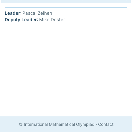
Leader
: Pascal Zeihen
Deputy Leader
: Mike Dostert
© International Mathematical Olympiad
·
Contact