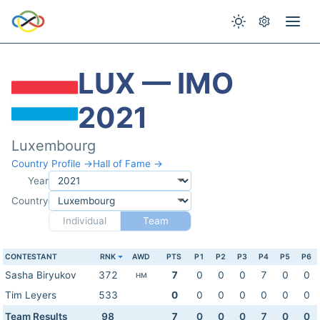
LUX — IMO
2021
Luxembourg
Country Profile →
Hall of Fame →
Year
Country
Individual
Team
CONTESTANT
RNK
AWD
PTS
P1
P2
P3
P4
P5
P6
Sasha Biryukov
372
7
0
0
0
7
0
0
HM
Tim Leyers
533
0
0
0
0
0
0
0
Team Results
98
7
0
0
0
7
0
0