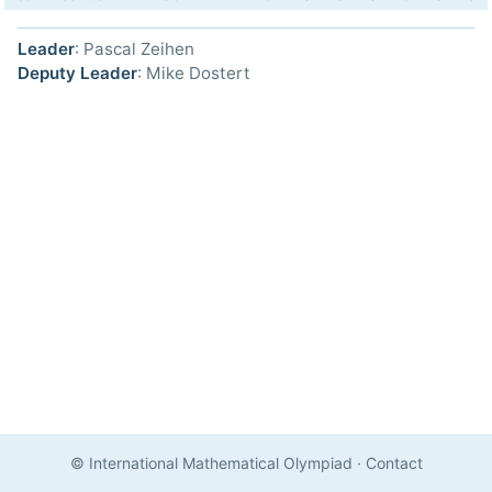
Leader
: Pascal Zeihen
Deputy Leader
: Mike Dostert
© International Mathematical Olympiad
·
Contact