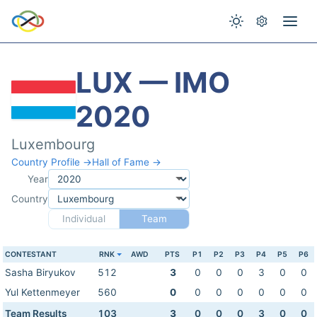
LUX — IMO
2020
Luxembourg
Country Profile →
Hall of Fame →
Year
Country
Individual
Team
CONTESTANT
RNK
AWD
PTS
P1
P2
P3
P4
P5
P6
Sasha Biryukov
512
3
0
0
0
3
0
0
Yul Kettenmeyer
560
0
0
0
0
0
0
0
Team Results
103
3
0
0
0
3
0
0