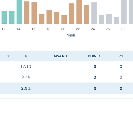
K
%
AWARD
POINTS
P1
17.1%
3
0
9.3%
0
0
2.9%
3
0