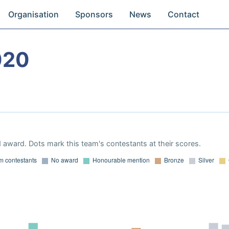
Organisation
Sponsors
News
Contact
020
 award. Dots mark this team's contestants at their scores.