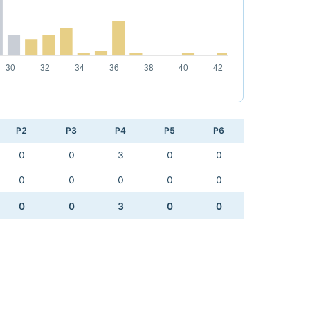
P2
P3
P4
P5
P6
0
0
3
0
0
0
0
0
0
0
0
0
3
0
0