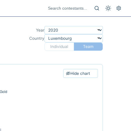
Year
Country
Individual
Team
Hide chart