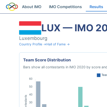
About IMO
IMO Competitions
Results
LUX — IMO 2
Luxembourg
Country Profile →
Hall of Fame →
Team Score Distribution
Bars show all contestants in IMO 2020 by score and