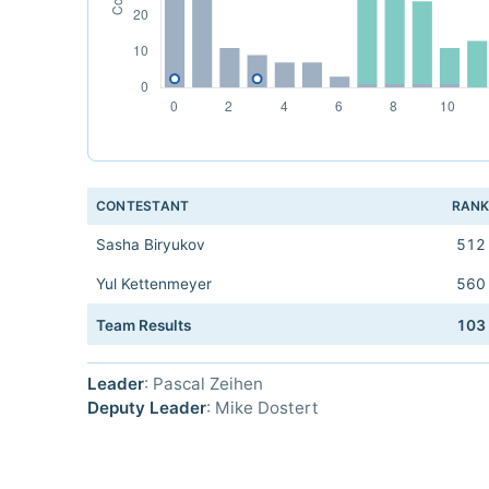
CONTESTANT
RAN
Sasha Biryukov
512
Yul Kettenmeyer
560
Team Results
103
Leader
: Pascal Zeihen
Deputy Leader
: Mike Dostert