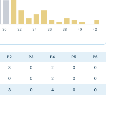
P2
P3
P4
P5
P6
3
0
2
0
0
0
0
2
0
0
3
0
4
0
0