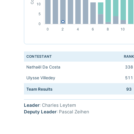
CONTESTANT
RAN
Nathaël Da Costa
338
Ulysse Villedey
511
Team Results
93
Leader
: Charles Leytem
Deputy Leader
: Pascal Zeihen