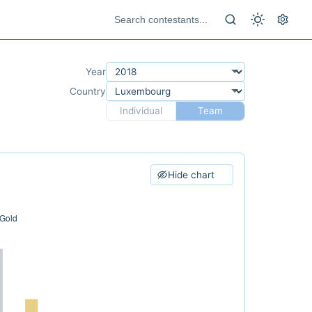
Year
Country
Individual
Team
Hide chart