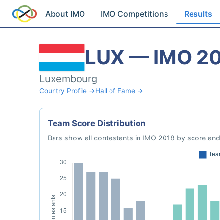
About IMO
IMO Competitions
Results
LUX — IMO 2
Luxembourg
Country Profile →
Hall of Fame →
Team Score Distribution
Bars show all contestants in IMO 2018 by score and 