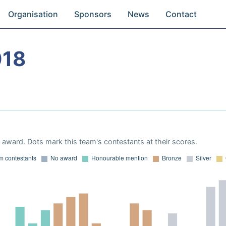
Organisation
Sponsors
News
Contact
018
award. Dots mark this team's contestants at their scores.