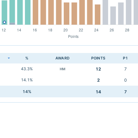
K
%
AWARD
POINTS
P1
43.3%
12
7
HM
14.1%
2
0
14%
14
7