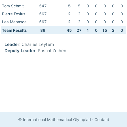
Tom Schmit
547
5
5
0
0
0
0
0
Pierre Foxius
567
2
2
0
0
0
0
0
Lea Menasce
567
2
2
0
0
0
0
0
Team Results
89
45
27
1
0
15
2
0
Leader
: Charles Leytem
Deputy Leader
: Pascal Zeihen
© International Mathematical Olympiad
·
Contact