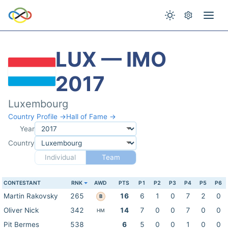
LUX — IMO
2017
Luxembourg
Country Profile →
Hall of Fame →
Year
Country
Individual
Team
CONTESTANT
RNK
AWD
PTS
P1
P2
P3
P4
P5
P6
Martin Rakovsky
265
16
6
1
0
7
2
0
B
Oliver Nick
342
14
7
0
0
7
0
0
HM
Pit Bermes
538
6
5
0
0
1
0
0