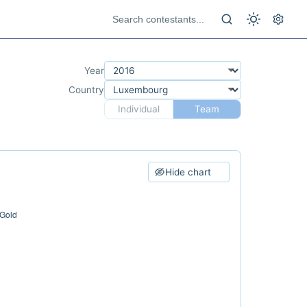
Year
Country
Individual
Team
Hide chart