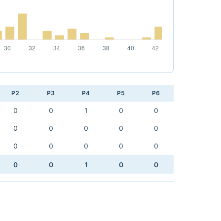
P2
P3
P4
P5
P6
0
0
1
0
0
0
0
0
0
0
0
0
0
0
0
0
0
1
0
0