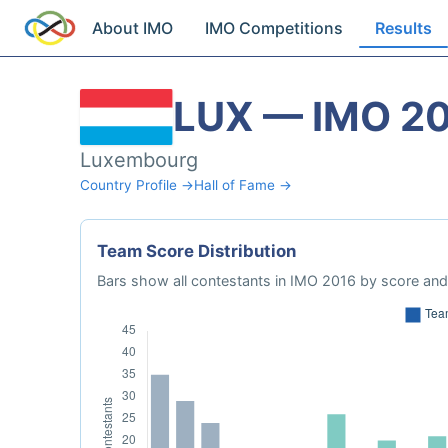
About IMO
IMO Competitions
Results
LUX — IMO 2
Luxembourg
Country Profile →
Hall of Fame →
Team Score Distribution
Bars show all contestants in IMO 2016 by score and 