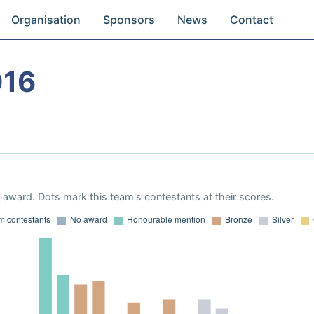
Organisation
Sponsors
News
Contact
016
award. Dots mark this team's contestants at their scores.