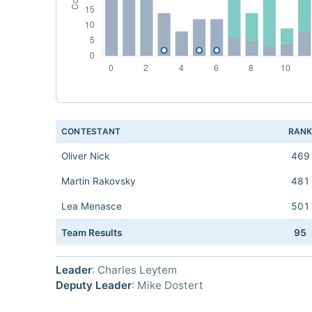
CONTESTANT
RAN
Oliver Nick
469
Martin Rakovsky
481
Lea Menasce
501
Team Results
95
Leader
: Charles Leytem
Deputy Leader
: Mike Dostert