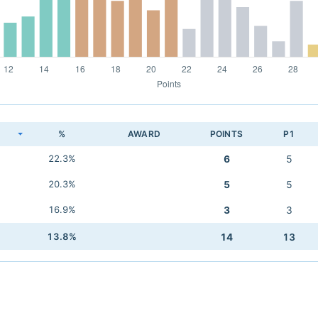
K
%
AWARD
POINTS
P1
22.3%
6
5
20.3%
5
5
16.9%
3
3
13.8%
14
13