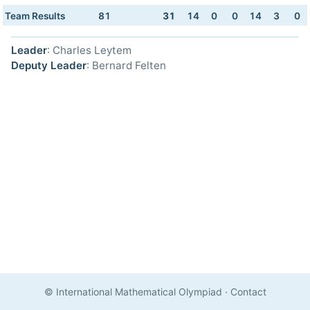
Team Results
81
31
14
0
0
14
3
0
Leader
: Charles Leytem
Deputy Leader
: Bernard Felten
© International Mathematical Olympiad
·
Contact