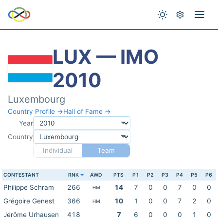
LUX — IMO
2010
Luxembourg
Country Profile →
Hall of Fame →
Year
Country
Individual
Team
CONTESTANT
RNK
AWD
PTS
P1
P2
P3
P4
P5
P6
Philippe Schram
266
14
7
0
0
7
0
0
HM
Grégoire Genest
366
10
1
0
0
7
2
0
HM
Jérôme Urhausen
418
7
6
0
0
0
1
0