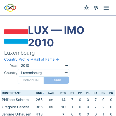
LUX — IMO
2010
Luxembourg
Country Profile →
Hall of Fame →
Year
Country
Individual
Team
CONTESTANT
RNK
AWD
PTS
P1
P2
P3
P4
P5
P6
Philippe Schram
266
14
7
0
0
7
0
0
HM
Grégoire Genest
366
10
1
0
0
7
2
0
HM
Jérôme Urhausen
418
7
6
0
0
0
1
0