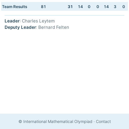
Team Results
81
31
14
0
0
14
3
0
Leader
: Charles Leytem
Deputy Leader
: Bernard Felten
© International Mathematical Olympiad
·
Contact