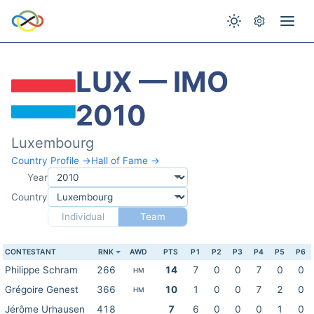
LUX — IMO
2010
Luxembourg
Country Profile →
Hall of Fame →
Year
Country
Individual
Team
CONTESTANT
RNK
AWD
PTS
P1
P2
P3
P4
P5
P6
Philippe Schram
266
14
7
0
0
7
0
0
HM
Grégoire Genest
366
10
1
0
0
7
2
0
HM
Jérôme Urhausen
418
7
6
0
0
0
1
0