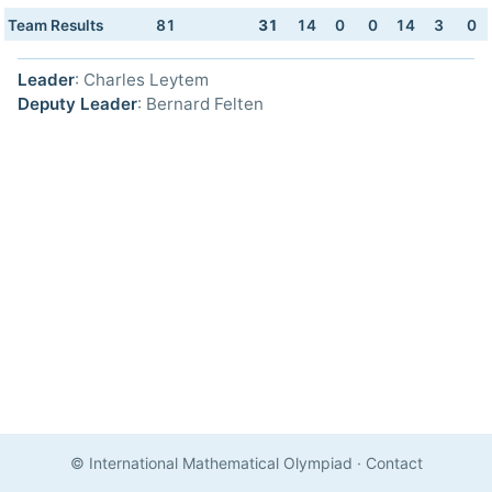
Team Results
81
31
14
0
0
14
3
0
Leader
: Charles Leytem
Deputy Leader
: Bernard Felten
© International Mathematical Olympiad
·
Contact