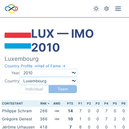
LUX — IMO
2010
Luxembourg
Country Profile →
Hall of Fame →
Year
Country
Individual
Team
CONTESTANT
RNK
AWD
PTS
P1
P2
P3
P4
P5
P6
Philippe Schram
266
14
7
0
0
7
0
0
HM
Grégoire Genest
366
10
1
0
0
7
2
0
HM
Jérôme Urhausen
418
7
6
0
0
0
1
0