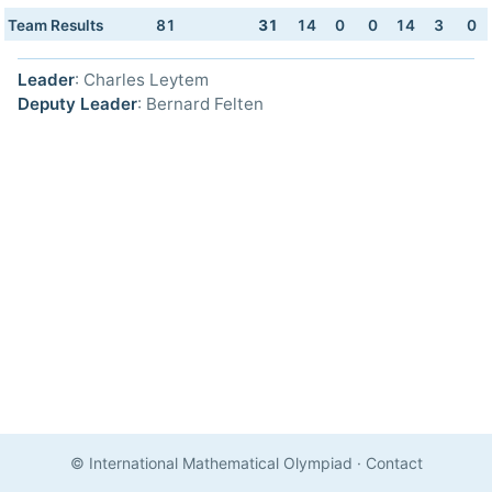
Team Results
81
31
14
0
0
14
3
0
Leader
: Charles Leytem
Deputy Leader
: Bernard Felten
© International Mathematical Olympiad
·
Contact