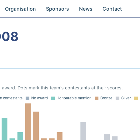
Organisation
Sponsors
News
Contact
008
 award. Dots mark this team's contestants at their scores.