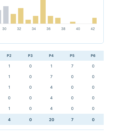
P2
P3
P4
P5
P6
1
0
1
7
0
1
0
7
0
0
1
0
4
0
0
0
0
4
0
0
1
0
4
0
0
4
0
20
7
0