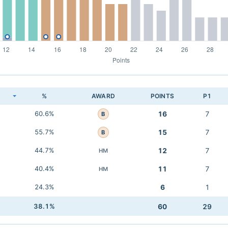
K
%
AWARD
POINTS
P1
60.6%
16
7
B
55.7%
15
7
B
44.7%
12
7
HM
40.4%
11
7
HM
24.3%
6
1
38.1%
60
29