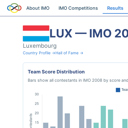
About IMO
IMO Competitions
Results
LUX — IMO 2
Luxembourg
Country Profile →
Hall of Fame →
Team Score Distribution
Bars show all contestants in IMO 2008 by score and