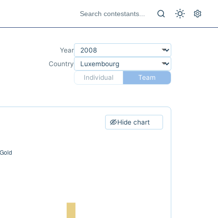
Year
Country
Individual
Team
Hide chart