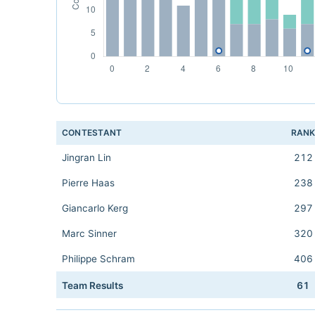
CONTESTANT
RAN
Jingran Lin
212
Pierre Haas
238
Giancarlo Kerg
297
Marc Sinner
320
Philippe Schram
406
Team Results
61