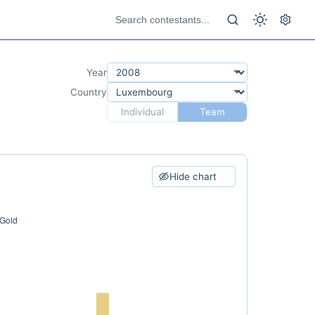
Year
Country
Individual
Team
Hide chart