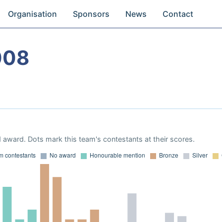
Organisation
Sponsors
News
Contact
008
 award. Dots mark this team's contestants at their scores.