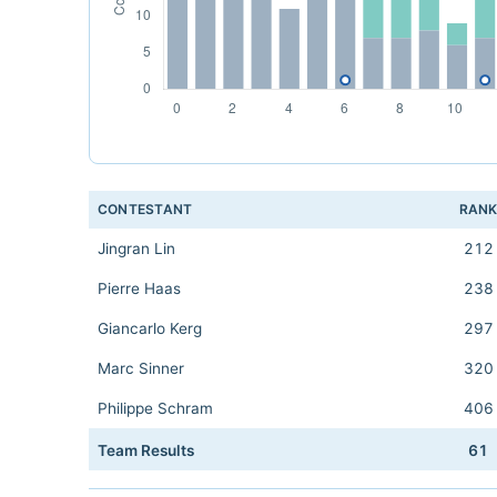
CONTESTANT
RAN
Jingran Lin
212
Pierre Haas
238
Giancarlo Kerg
297
Marc Sinner
320
Philippe Schram
406
Team Results
61