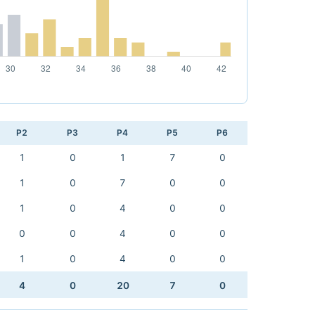
P2
P3
P4
P5
P6
1
0
1
7
0
1
0
7
0
0
1
0
4
0
0
0
0
4
0
0
1
0
4
0
0
4
0
20
7
0