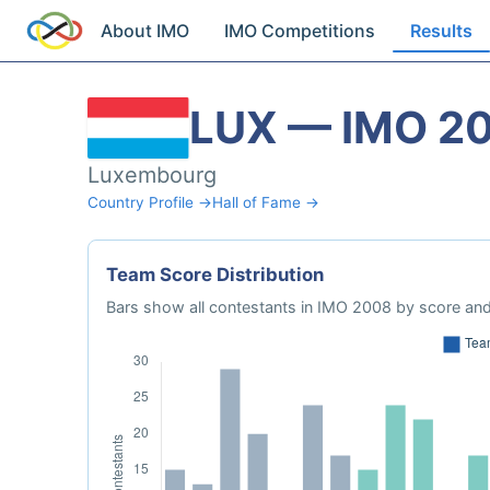
About IMO
IMO Competitions
Results
LUX — IMO 2
Luxembourg
Country Profile →
Hall of Fame →
Team Score Distribution
Bars show all contestants in IMO 2008 by score and