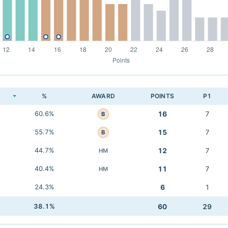
K
%
AWARD
POINTS
P1
60.6%
16
7
B
55.7%
15
7
B
44.7%
12
7
HM
40.4%
11
7
HM
24.3%
6
1
38.1%
60
29