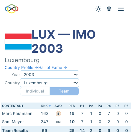
LUX — IMO
2003
Luxembourg
Country Profile →
Hall of Fame →
Year
Country
Individual
Team
CONTESTANT
RNK
AWD
PTS
P1
P2
P3
P4
P5
P6
Marc Kaufmann
163
15
7
1
0
7
0
0
B
Sam Meyer
247
10
7
1
0
2
0
0
HM
Team Results
69
25
14
2
0
9
0
0