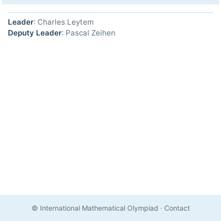
Leader
: Charles Leytem
Deputy Leader
: Pascal Zeihen
© International Mathematical Olympiad
·
Contact