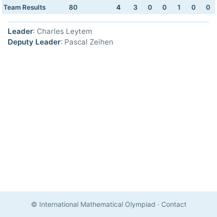
Team Results
80
4
3
0
0
1
0
0
Leader
: Charles Leytem
Deputy Leader
: Pascal Zeihen
© International Mathematical Olympiad
·
Contact