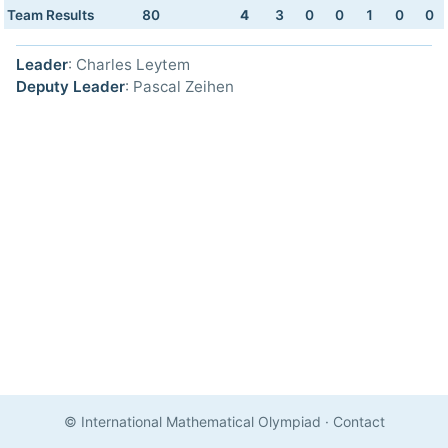
Team Results
80
4
3
0
0
1
0
0
Leader
: Charles Leytem
Deputy Leader
: Pascal Zeihen
© International Mathematical Olympiad
·
Contact