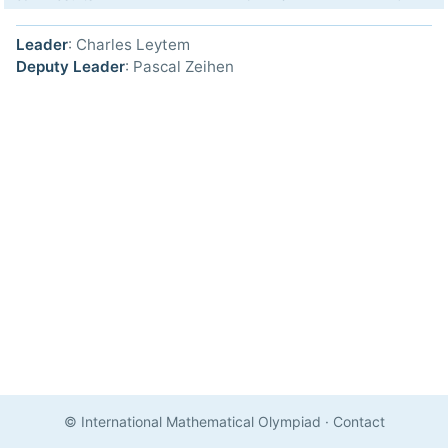
Leader
: Charles Leytem
Deputy Leader
: Pascal Zeihen
© International Mathematical Olympiad
·
Contact