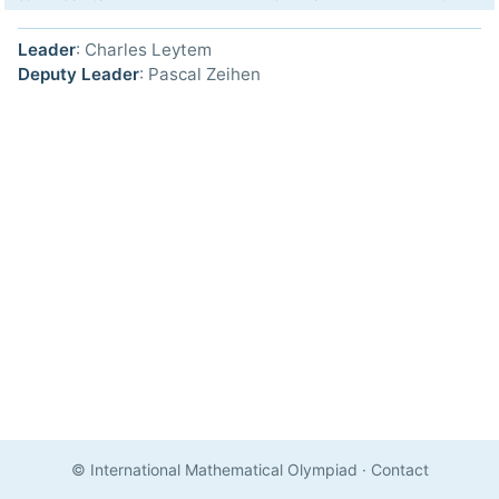
Leader
: Charles Leytem
Deputy Leader
: Pascal Zeihen
© International Mathematical Olympiad
·
Contact