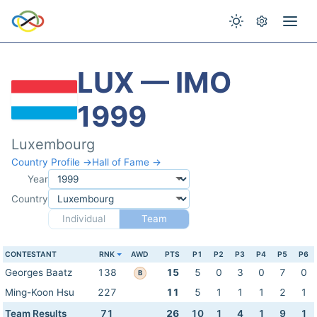
LUX — IMO
1999
Luxembourg
Country Profile →
Hall of Fame →
Year
Country
Individual
Team
CONTESTANT
RNK
AWD
PTS
P1
P2
P3
P4
P5
P6
Georges Baatz
138
15
5
0
3
0
7
0
B
Ming-Koon Hsu
227
11
5
1
1
1
2
1
Team Results
71
26
10
1
4
1
9
1