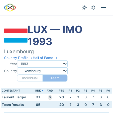
LUX — IMO
1993
Luxembourg
Country Profile →
Hall of Fame →
Year
Country
Individual
Team
CONTESTANT
RNK
AWD
PTS
P1
P2
P3
P4
P5
P6
Laurent Berger
91
20
7
3
0
7
3
0
S
Team Results
65
20
7
3
0
7
3
0