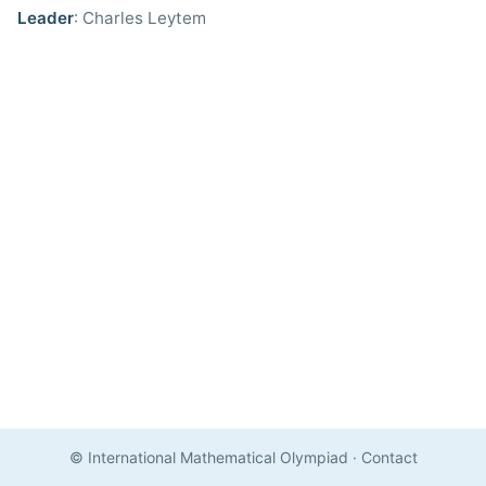
Leader
: Charles Leytem
© International Mathematical Olympiad
·
Contact