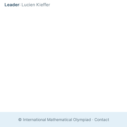
Leader
: Lucien Kieffer
© International Mathematical Olympiad
·
Contact