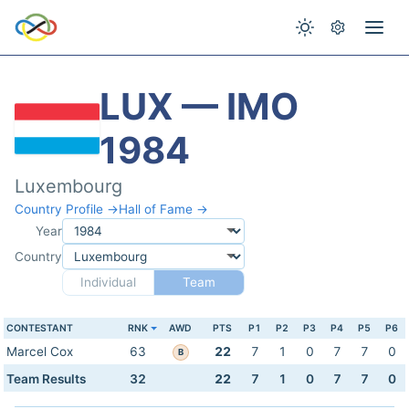
LUX — IMO
1984
Luxembourg
Country Profile →
Hall of Fame →
Year
Country
Individual
Team
CONTESTANT
RNK
AWD
PTS
P1
P2
P3
P4
P5
P6
Marcel Cox
63
22
7
1
0
7
7
0
B
Team Results
32
22
7
1
0
7
7
0