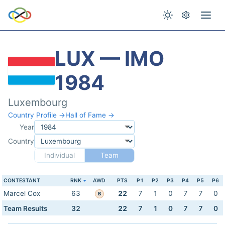
LUX — IMO
1984
Luxembourg
Country Profile →
Hall of Fame →
Year
Country
Individual
Team
CONTESTANT
RNK
AWD
PTS
P1
P2
P3
P4
P5
P6
Marcel Cox
63
22
7
1
0
7
7
0
B
Team Results
32
22
7
1
0
7
7
0