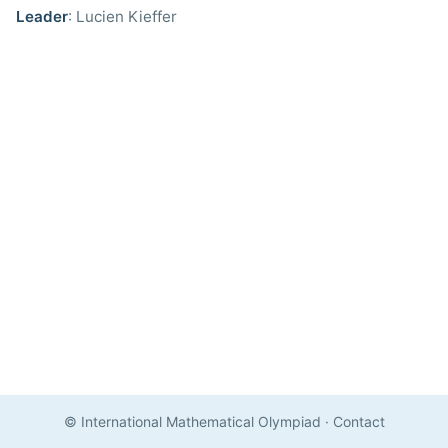
Leader
: Lucien Kieffer
© International Mathematical Olympiad
·
Contact