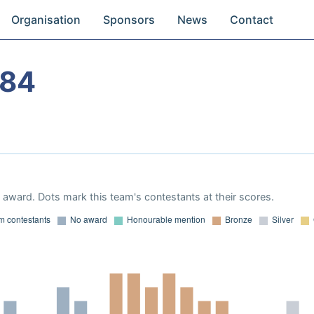
Organisation
Sponsors
News
Contact
984
award. Dots mark this team's contestants at their scores.