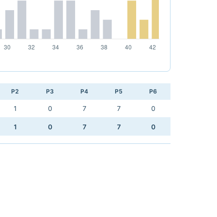
P2
P3
P4
P5
P6
1
0
7
7
0
1
0
7
7
0