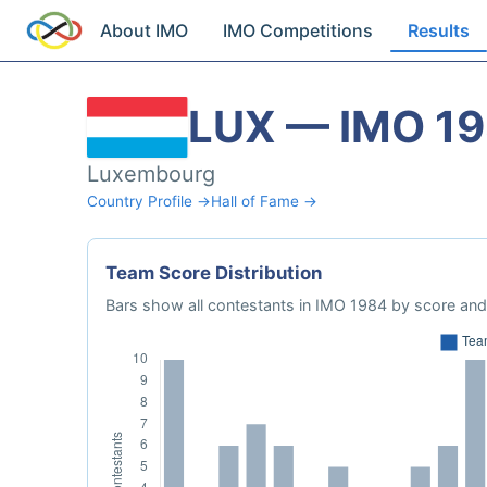
About IMO
IMO Competitions
Results
LUX — IMO 1
Luxembourg
Country Profile →
Hall of Fame →
Team Score Distribution
Bars show all contestants in IMO 1984 by score and 