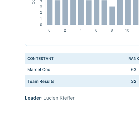
CONTESTANT
RAN
Marcel Cox
63
Team Results
32
Leader
: Lucien Kieffer