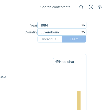
Year
Country
Individual
Team
Hide chart