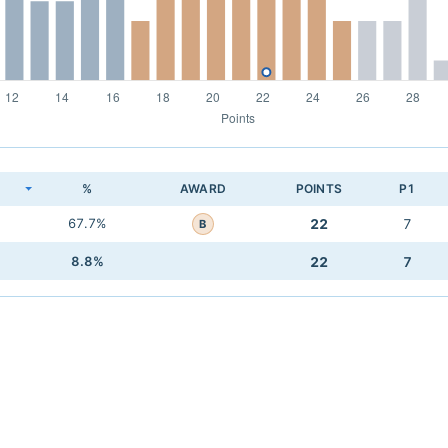
K
%
AWARD
POINTS
P1
67.7%
22
7
B
8.8%
22
7