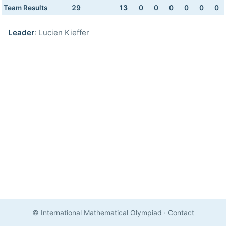
Team Results
29
13
0
0
0
0
0
0
Leader
: Lucien Kieffer
© International Mathematical Olympiad
·
Contact