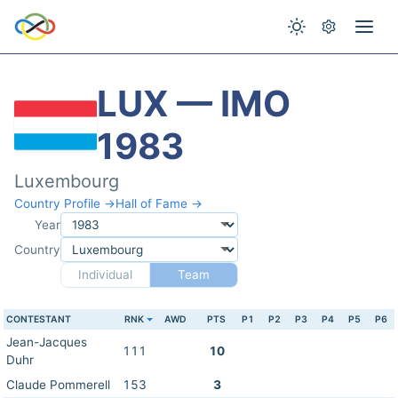
LUX — IMO
1983
Luxembourg
Country Profile →
Hall of Fame →
Year
Country
Individual
Team
CONTESTANT
RNK
AWD
PTS
P1
P2
P3
P4
P5
P6
Jean-Jacques
111
10
Duhr
Claude Pommerell
153
3