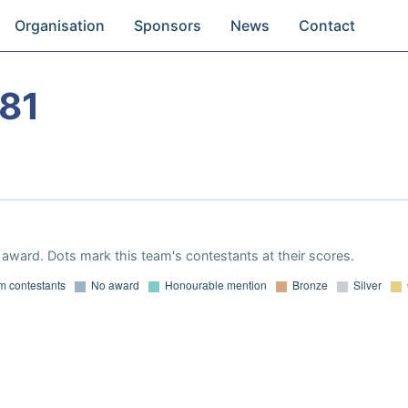
Organisation
Sponsors
News
Contact
81
award. Dots mark this team's contestants at their scores.