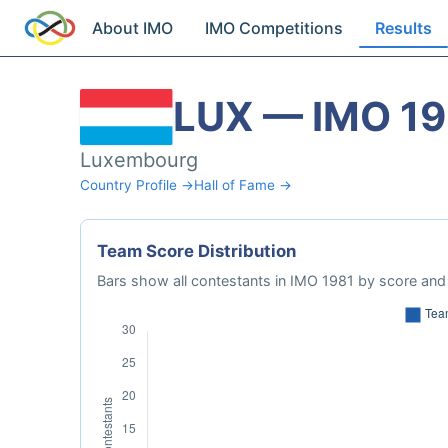
About IMO
IMO Competitions
Results
LUX — IMO 19
Luxembourg
Country Profile →
Hall of Fame →
Team Score Distribution
Bars show all contestants in IMO 1981 by score and 