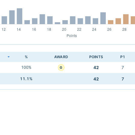
K
%
AWARD
POINTS
P1
100%
42
7
G
11.1%
42
7