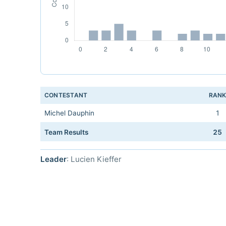
CONTESTANT
RAN
Michel Dauphin
1
Team Results
25
Leader
: Lucien Kieffer