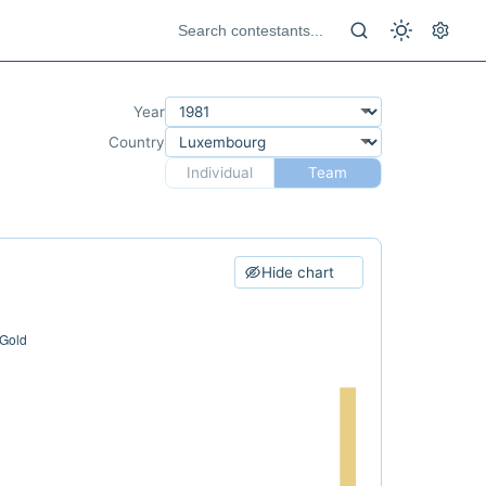
Year
Country
Individual
Team
Hide chart