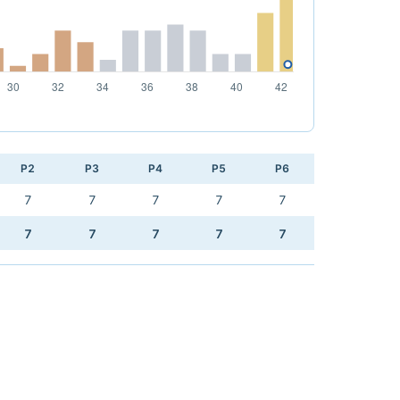
P2
P3
P4
P5
P6
7
7
7
7
7
7
7
7
7
7